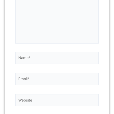
Name*
Email*
Website