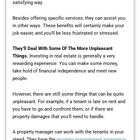
satisfying way.
Besides offering specific services, they can assist you
in other ways. These benefits will certainly make your
job easier, and you’ll be less frustrated or stressed.
They’ll Deal With Some Of The More Unpleasant
Things.
Investing in real estate is generally a very
rewarding experience. You can make some money,
take hold of financial independence and meet new
people.
However, there are still some things that can be quite
unpleasant. For example, if a tenant is late on rent and
you have to go and confront them, or if there are
property damages that you’ll need to handle.
A property manager can work with the tenants in your
stead. They have the
property management experience