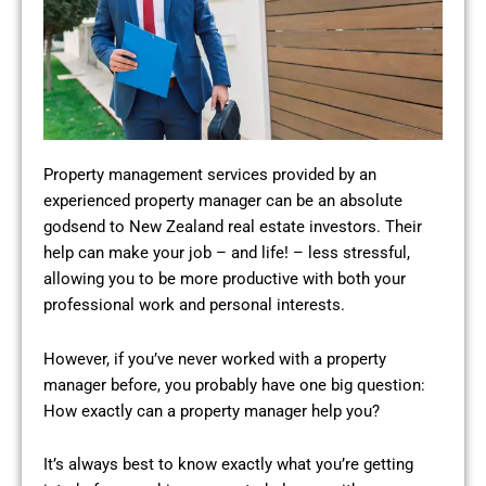
Property management services provided by an
experienced property manager can be an absolute
godsend to New Zealand real estate investors. Their
help can make your job – and life! – less stressful,
allowing you to be more productive with both your
professional work and personal interests.
However, if you’ve never worked with a property
manager before, you probably have one big question:
How exactly can a property manager help you?
It’s always best to know exactly what you’re getting