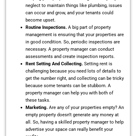
neglect to maintain things like plumbing, issues
can occur and grow, and your tenants could
become upset.
Routine Inspections.
A big part of property
management is ensuring that your properties are
in good condition. So, periodic inspections are
necessary. A property manager can conduct
assessments and create inspection reports.
Rent Setting And Collecting.
Setting rent is
challenging because you need lots of details to
get the number right, and collecting can be tricky
because some tenants can be stubborn. A
property manager can help you with both of
these tasks.
Marketing.
Are any of your properties empty? An
empty property doesn’t generate any money at
all. So, having a skilled property manager to help
advertise your space can really benefit your