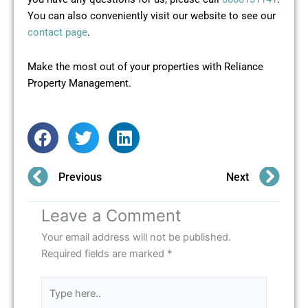
You can also conveniently visit our website to see our
contact page
.
Make the most out of your properties with Reliance
Property Management.
Prev
Ne
Previous
Next
Leave a Comment
Your email address will not be published.
Required fields are marked
*
Type
here..