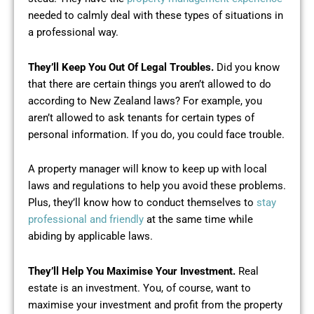
needed to calmly deal with these types of situations in
a professional way.
They’ll Keep You Out Of Legal Troubles.
Did you know
that there are certain things you aren’t allowed to do
according to New Zealand laws? For example, you
aren’t allowed to ask tenants for certain types of
personal information. If you do, you could face trouble.
A property manager will know to keep up with local
laws and regulations to help you avoid these problems.
Plus, they’ll know how to conduct themselves to
stay
professional and friendly
at the same time while
abiding by applicable laws.
They’ll Help You Maximise Your Investment.
Real
estate is an investment. You, of course, want to
maximise your investment and profit from the property