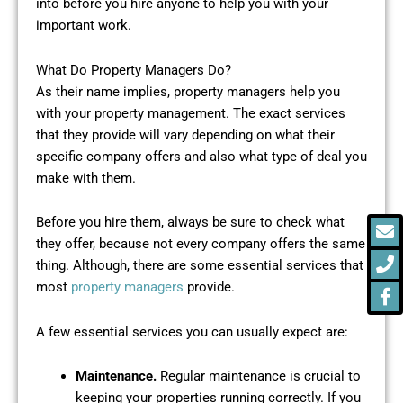
into before you hire anyone to help you with your
important work.
What Do Property Managers Do?
As their name implies, property managers help you
with your property management. The exact services
that they provide will vary depending on what their
specific company offers and also what type of deal you
make with them.
E
P
F
Before you hire them, always be sure to check what
f
they offer, because not every company offers the same
thing. Although, there are some essential services that
most
property managers
provide.
A few essential services you can usually expect are:
Maintenance.
Regular maintenance is crucial to
keeping your properties running correctly. If you