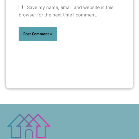
Save my name, email, and website in this
browser for the next time I comment.