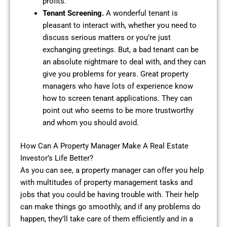
profits.
Tenant Screening.
A wonderful tenant is
pleasant to interact with, whether you need to
discuss serious matters or you’re just
exchanging greetings. But, a bad tenant can be
an absolute nightmare to deal with, and they can
give you problems for years. Great property
managers who have lots of experience know
how to screen tenant applications. They can
point out who seems to be more trustworthy
and whom you should avoid.
How Can A Property Manager Make A Real Estate
Investor’s Life Better?
As you can see, a property manager can offer you help
with multitudes of property management tasks and
jobs that you could be having trouble with. Their help
can make things go smoothly, and if any problems do
happen, they’ll take care of them efficiently and in a