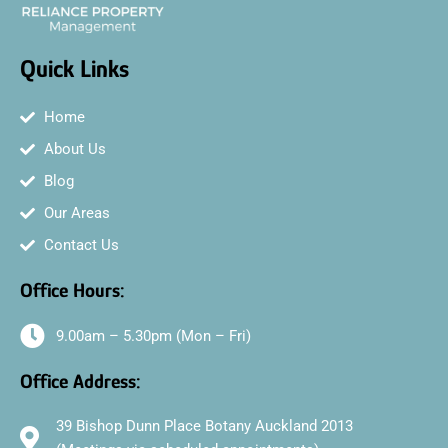
Quick Links
Home
About Us
Blog
Our Areas
Contact Us
Office Hours:
9.00am – 5.30pm (Mon – Fri)
Office Address:
39 Bishop Dunn Place Botany Auckland 2013