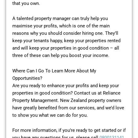
that you own.
A talented property manager can truly help you
maximise your profits, which is one of the main
reasons why you should consider hiring one. They’ll
keep your tenants happy, keep your properties rented
and will keep your properties in good condition – all
three of these can help you boost your income.
Where Can I Go To Learn More About My
Opportunities?
Are you ready to enhance your profits and keep your
properties in good condition? Contact us at Reliance
Property Management. New Zealand property owners
have greatly benefited from our services, and we’d love
to show you what we can do for you.
For more information, if you’re ready to get started or if
you have any questions for us, please call
0800131141
.