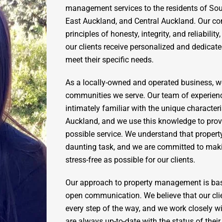
management services to the residents of So
East Auckland, and Central Auckland. Our c
principles of honesty, integrity, and reliabilit
our clients receive personalized and dedicated
meet their specific needs.
As a locally-owned and operated business, w
communities we serve. Our team of experien
intimately familiar with the unique characteri
Auckland, and we use this knowledge to provi
possible service. We understand that prope
daunting task, and we are committed to mak
stress-free as possible for our clients.
Our approach to property management is ba
open communication. We believe that our cli
every step of the way, and we work closely w
are always up-to-date with the status of thei