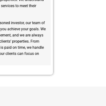
r services to meet their
asoned investor, our team of
 you achieve your goals. We
gement, and we are always
clients’ properties. From
t is paid on time, we handle
ur clients can focus on