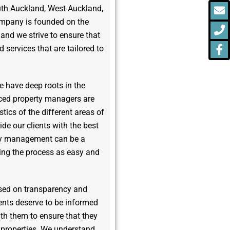
E
P
F
uth Auckland, West Auckland,
f
ompany is founded on the
y, and we strive to ensure that
 services that are tailored to
e have deep roots in the
ced property managers are
stics of the different areas of
de our clients with the best
rty management can be a
ing the process as easy and
sed on transparency and
ents deserve to be informed
ith them to ensure that they
r properties. We understand