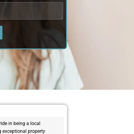
de in being a local
 exceptional property