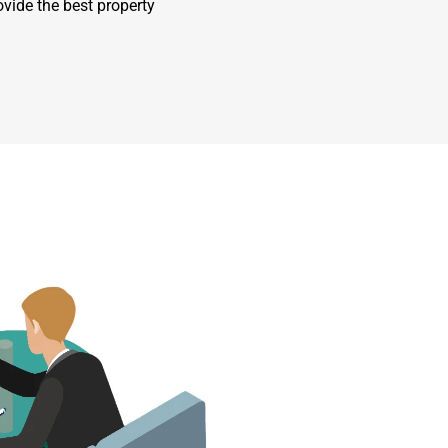
ovide the best property