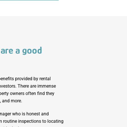
 are a good
enefits provided by rental
investors. There are immense
erty owners often find they
, and more.
anager who is honest and
m routine inspections to locating