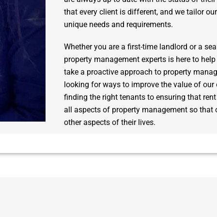
that every client is different, and we tailor ou
unique needs and requirements.
Whether you are a first-time landlord or a se
property management experts is here to help
take a proactive approach to property mana
looking for ways to improve the value of our 
finding the right tenants to ensuring that ren
all aspects of property management so that o
other aspects of their lives.