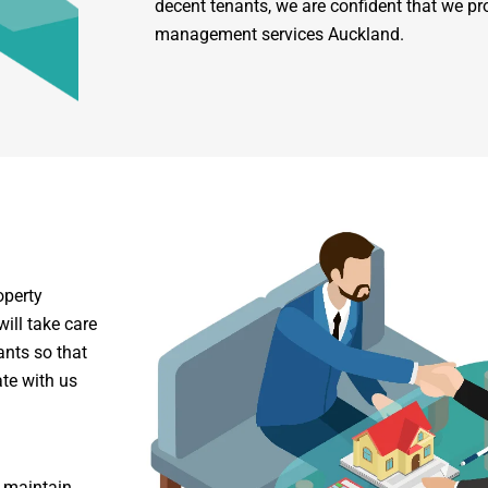
decent tenants, we are confident that we pr
management services Auckland.
operty
ill take care
ants so that
te with us
o maintain