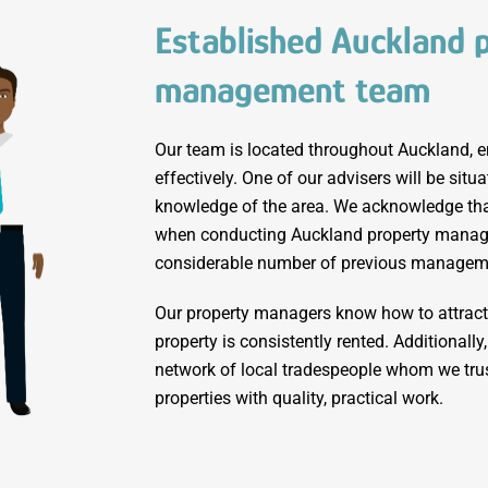
Established Auckland 
management team
Our team is located throughout Auckland, e
effectively. One of our advisers will be situ
knowledge of the area. We acknowledge that
when conducting Auckland property manag
considerable number of previous managem
Our property managers know how to attract 
property is consistently rented. Additionall
network of local tradespeople whom we trus
properties with quality, practical work.