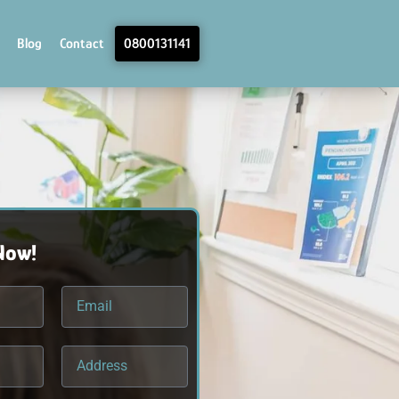
Blog
Contact
0800131141
Now!