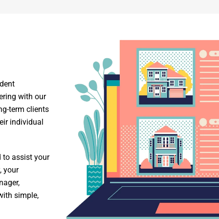
ident
ring with our
-term clients
ir individual
to assist your
, your
nager,
with simple,