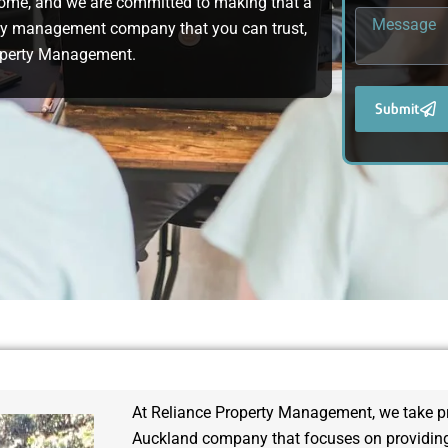
home, and we are committed to making that a
operty management company that you can trust,
roperty Management.
Submit
At Reliance Property Management, we take pri
Auckland company that focuses on providing