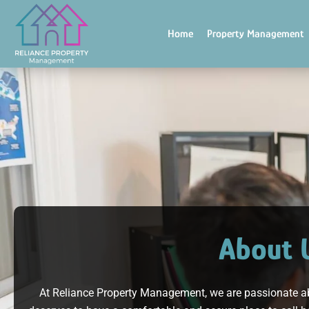
Skip
to
Home
Property Management
content
About 
At Reliance Property Management, we are passionate a