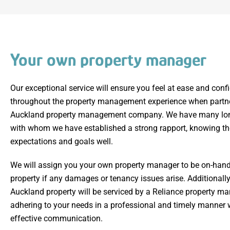
Your own property manager
Our exceptional service will ensure you feel at ease and conf
throughout the property management experience when partne
Auckland property management company. We have many long
with whom we have established a strong rapport, knowing the
expectations and goals well.
We will assign you your own property manager to be on-hand 
property if any damages or tenancy issues arise. Additionally
Auckland property will be serviced by a Reliance property ma
adhering to your needs in a professional and timely manner 
effective communication.