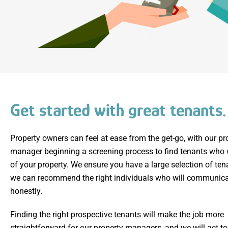
Get started with great tenants.
Property owners can feel at ease from the get-go, with our pr
manager beginning a screening process to find tenants who w
of your property. We ensure you have a large selection of ten
we can recommend the right individuals who will communica
honestly.
Finding the right prospective tenants will make the job more
straightforward for our property managers, and we will act t