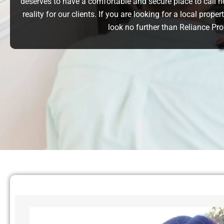
deserves to have a comfortable and secure place to call 
reality for our clients. If you are looking for a local pr
look no further than Reliance P