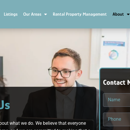
Listings
Our Areas
Rental Property Management
About
Contact 
Us
bout what we do. We believe that everyone