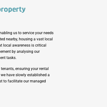
property
nabling us to service your needs
ated nearby, housing a vast local
 local awareness is critical
ement by analysing our
ent tasks.
tenants, ensuring your rental
y, we have slowly established a
t to facilitate our managed