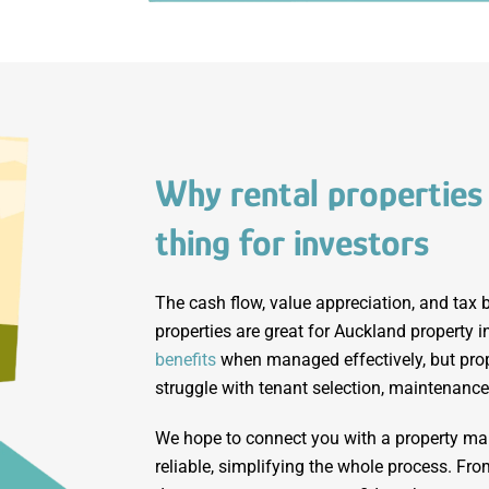
Why rental properties
thing for investors
The cash flow, value appreciation, and tax b
properties are great for Auckland property 
benefits
when managed effectively, but prop
struggle with tenant selection, maintenance
We hope to connect you with a property m
reliable, simplifying the whole process. Fro