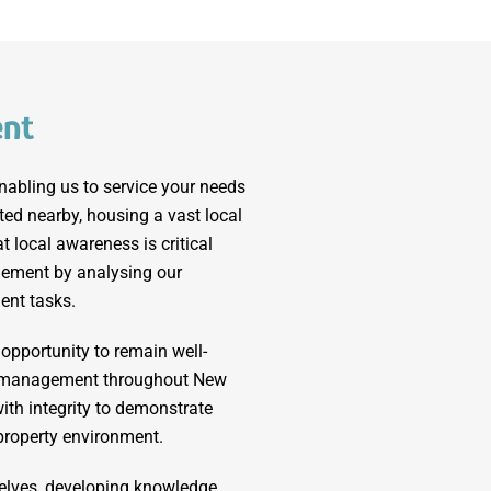
ent
nabling us to service your needs
ated nearby, housing a vast local
 local awareness is critical
ement by analysing our
ent tasks.
 opportunity to remain well-
ty management throughout New
ith integrity to demonstrate
 property environment.
elves, developing knowledge