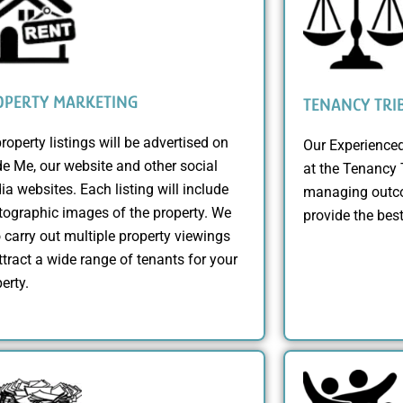
OPERTY MARKETING
TENANCY TRI
property listings will be advertised on
Our Experienced
e Me, our website and other social
at the Tenancy 
a websites. Each listing will include
managing outco
ographic images of the property. We
provide the bes
 carry out multiple property viewings
ttract a wide range of tenants for your
erty.