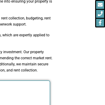
 into ensuring your property is
E
P
F
f
ent collection, budgeting, rent
aperwork support.
 which are expertly applied to
ty investment. Our property
ending the correct market rent.
itionally, we maintain secure
on, and rent collection.