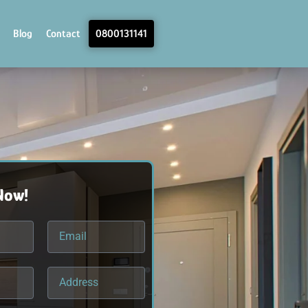
Blog
Contact
0800131141
Now!