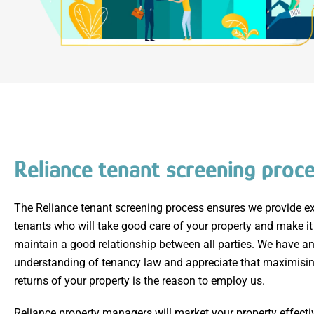
Reliance tenant screening proc
The Reliance tenant screening process ensures we provide ex
tenants who will take good care of your property and make it
maintain a good relationship between all parties. We have an
understanding of tenancy law and appreciate that maximisin
returns of your property is the reason to employ us.
Reliance property managers will market your property effecti