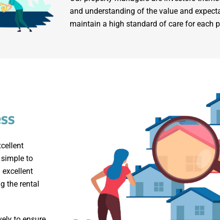
and understanding of the value and expecta
maintain a high standard of care for each
ess
cellent
 simple to
 excellent
g the rental
vely to ensure