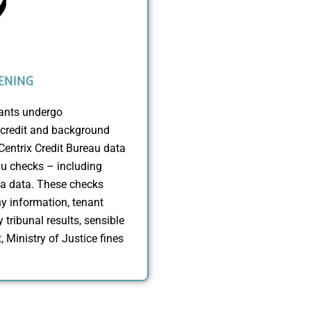
ENING
nants undergo
credit and background
entrix Credit Bureau data
u checks – including
da data. These checks
y information, tenant
 tribunal results, sensible
, Ministry of Justice fines