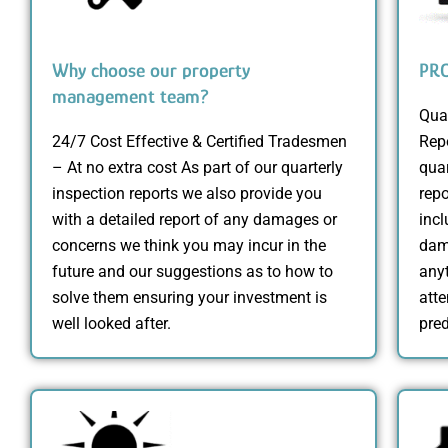
Why choose our property
PRO
management team?
Qua
24/7 Cost Effective & Certified Tradesmen
Rep
– At no extra cost As part of our quarterly
qua
inspection reports we also provide you
repo
with a detailed report of any damages or
incl
concerns we think you may incur in the
dama
future and our suggestions as to how to
anyt
solve them ensuring your investment is
att
well looked after.
pred