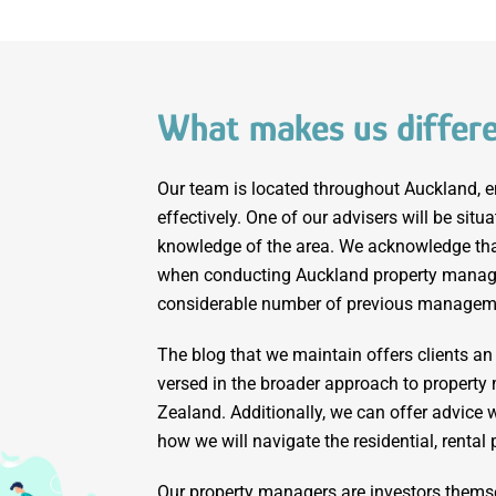
What makes us differ
Our team is located throughout Auckland, e
effectively. One of our advisers will be situ
knowledge of the area. We acknowledge that
when conducting Auckland property manag
considerable number of previous managem
The blog that we maintain offers clients an
versed in the broader approach to proper
Zealand. Additionally, we can offer advice w
how we will navigate the residential, rental
Our property managers are investors thems