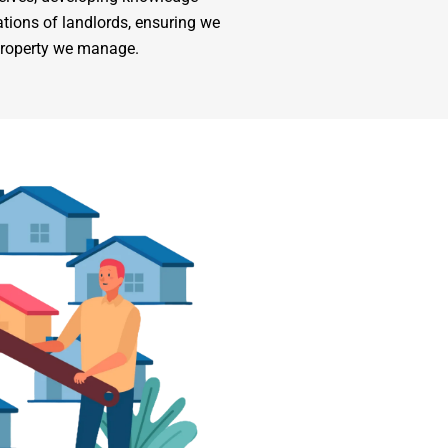
tions of landlords, ensuring we
 property we manage.