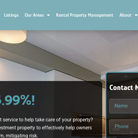
Listings
Our Areas
Rental Property Management
About
Contact 
5.99%!
ervice to help take care of your property?
stment property to effectively help owners
n, mitigating risk.