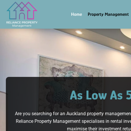
Skip
to
Home
Property Management
content
As Low As 
Are you searching for an Auckland property management s
Reliance Property Management specialises in rental inve
maximise their investment retur