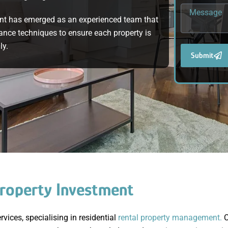
nt has emerged as an experienced team that
ance techniques to ensure each property is
ly.
Submit
roperty Investment
ices, specialising in residential
rental property management.
C