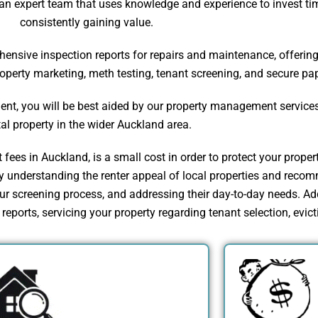
n expert team that uses knowledge and experience to invest time
consistently gaining value.
sive inspection reports for repairs and maintenance, offering r
property marketing, meth testing, tenant screening, and secure p
nt, you will be best aided by our property management services,
tal property in the wider Auckland area.
ees in Auckland, is a small cost in order to protect your proper
understanding the renter appeal of local properties and recomm
 screening process, and addressing their day-to-day needs. Add
eports, servicing your property regarding tenant selection, evicti