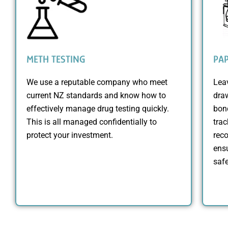
METH TESTING
PA
We use a reputable company who meet
Lea
current NZ standards and know how to
dra
effectively manage drug testing quickly.
bond
This is all managed confidentially to
trac
protect your investment.
reco
ensu
safe