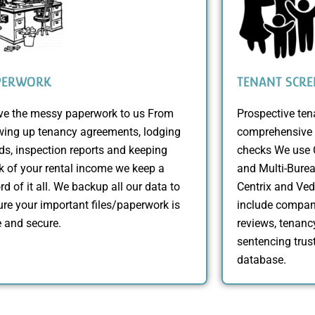
PERWORK
TENANT SCRE
ve the messy paperwork to us From
Prospective te
wing up tenancy agreements, lodging
comprehensive 
s, inspection reports and keeping
checks We use C
k of your rental income we keep a
and Multi-Burea
rd of it all. We backup all our data to
Centrix and Ve
re your important files/paperwork is
include compan
 and secure.
reviews, tenancy
sentencing trust
database.