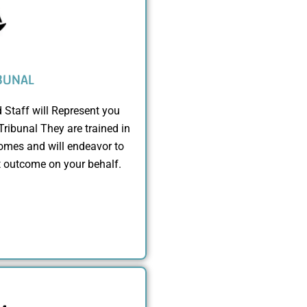
BUNAL
 Staff will Represent you
Tribunal They are trained in
mes and will endeavor to
t outcome on your behalf.