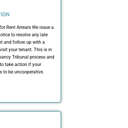
TION
for Rent Arrears We issue a
otice to resolve any late
t and follow up with a
isit your tenant. This is in
enancy Tribunal process and
to take action if your
s to be uncooperative.