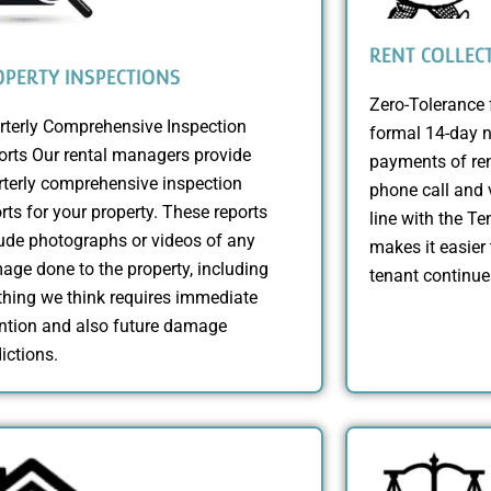
RENT COLLEC
PERTY INSPECTIONS
Zero-Tolerance 
rterly Comprehensive Inspection
formal 14-day n
orts Our rental managers provide
payments of ren
rterly comprehensive inspection
phone call and v
rts for your property. These reports
line with the T
ude photographs or videos of any
makes it easier 
ge done to the property, including
tenant continue
hing we think requires immediate
ention and also future damage
ictions.