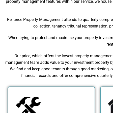
property management features within our service, we house a
Reliance Property Management attends to quarterly comprehen
collection, tenancy tribunal representation, 
When trying to protect and maximise your property investme
ren
Our price, which offers the lowest property management f
management team adds value to your investment property by 
We find and keep good tenants through good marketing, our
financial records and offer comprehensive quarterly r