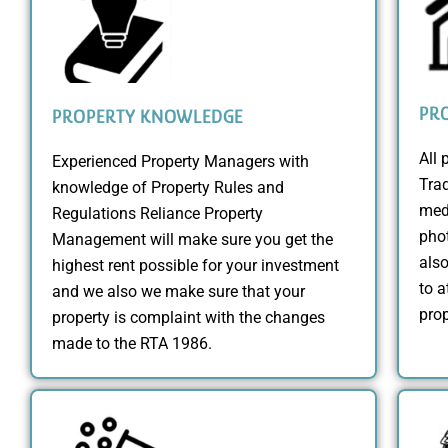
PR
PROPERTY KNOWLEDGE
All 
Experienced Property Managers with
Trad
knowledge of Property Rules and
medi
Regulations Reliance Property
phot
Management will make sure you get the
also
highest rent possible for your investment
to a
and we also we make sure that your
prop
property is complaint with the changes
made to the RTA 1986.