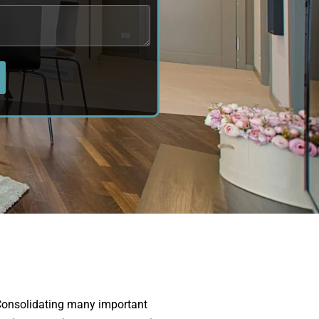
onsolidating many important