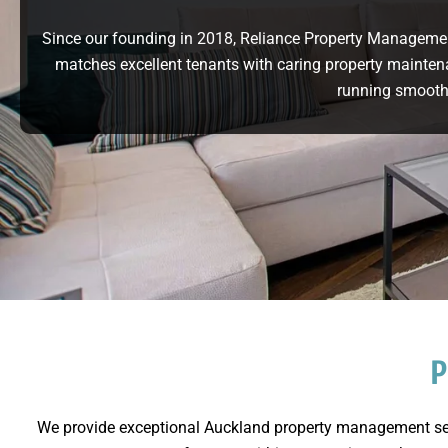
Since our founding in 2018, Reliance Property Manageme
matches excellent tenants with caring property mainten
running smooth
P
We provide exceptional Auckland property management serv