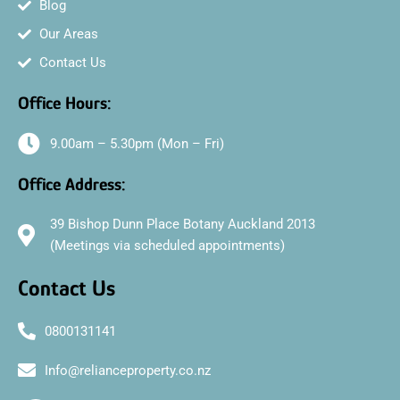
Blog
Our Areas
Contact Us
Office Hours:
9.00am – 5.30pm (Mon – Fri)
Office Address:
39 Bishop Dunn Place Botany Auckland 2013
(Meetings via scheduled appointments)
Contact Us
0800131141
Info@relianceproperty.co.nz