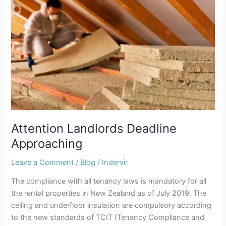
Attention
Landlords
Deadline
Approaching
Attention Landlords Deadline
Approaching
Leave a Comment
/
Blog
/
Indervir
The compliance with all tenancy laws is mandatory for all
the rental properties in New Zealand as of July 2019. The
ceiling and underfloor insulation are compulsory according
to the new standards of TCIT (Tenancy Compliance and