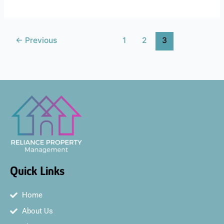
←
Previous
1
2
3
Quick Links
Home
About Us