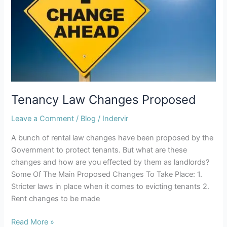
Tenancy Law Changes Proposed
Leave a Comment
/
Blog
/
Indervir
A bunch of rental law changes have been proposed by the
Government to protect tenants. But what are these
changes and how are you effected by them as landlords?
Some Of The Main Proposed Changes To Take Place: 1.
Stricter laws in place when it comes to evicting tenants 2.
Rent changes to be made
Read More »