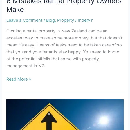
6 Mistakes Rental Property Owners
Make
Leave a Comment
/
Blog
,
Property
/
Indervir
Owning a rental property in New Zealand can be an
excellent way to make some more money, but that doesn’t
mean it’s easy. Heaps of tasks need to be taken care of so
that you and your tenants stay happy. You need to know
of the potential pitfalls that come with property
management in NZ.
Read More »
Tenancy
Law
Changes
Proposed