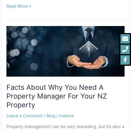
Read More »
Facts
E
P
F
About
f
Why
You
Need
A
Property
Manager
For
Facts About Why You Need A
Your
Property Manager For Your NZ
NZ
Property
Property
Leave a Comment
/
Blog
/
Indervir
Property management can be very rewarding, but it’s also a