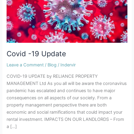
Covid -19 Update
Leave a Comment
/
Blog
/
Indervir
COVID-19 UPDATE by RELIANCE PROPERTY
MANAGEMENT Ltd As you all will be aware the coronavirus
pandemic has escalated and continues to have major
consequences on all aspects of our society. From a
property management perspective there are both
economic and social ramifications that could impact your
rental investment. IMPACTS ON OUR LANDLORDS – From
a […]