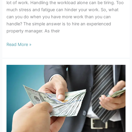
lot of work. Handling the workload alone can be tiring. Too
much stress and fatigue can hinder your work. So, what
can you do when you have more work than you can
handle? The simple answer is to hire an experienced
property manager. As their
Read More »
Auckland
Property
Management
what
you
need
to
know