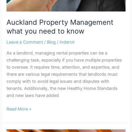
Auckland Property Management
what you need to know
Leave a Comment
/
Blog
/
Indervir
As a landlord, managing rental properties can be a
challenging task, especially if you have multiple properties
to oversee. It requires time, attention, and expertise, and
there are various legal requirements that landlords must
comply with to avoid legal issues and disputes with
tenants. Additionally, the new Healthy Home Standards
and new laws have added
Read More »