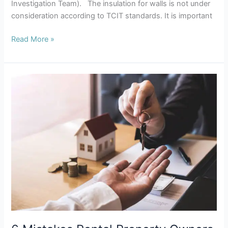
Investigation Team). The insulation for walls is not under
consideration according to TCIT standards. It is important
Read More »
6
Mistakes
Rental
Property
Owners
Make