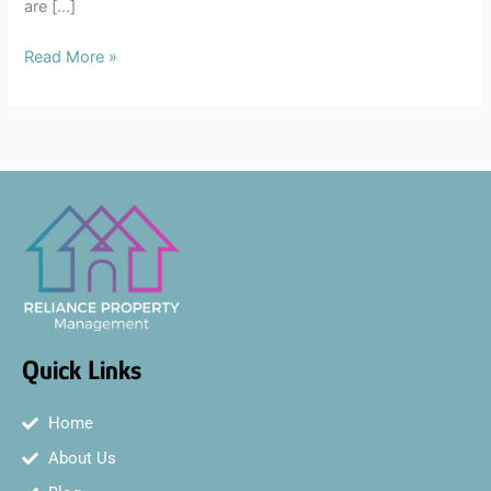
are […]
Read More »
Quick Links
Home
About Us