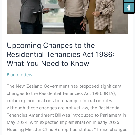
Act
1986:
What
You
Need
to
Know
Upcoming Changes to the
Residential Tenancies Act 1986:
What You Need to Know
Blog
/
Indervir
The New Zealand Government has proposed significant
changes to the Residential Tenancies Act 1986 (RTA),
including modifications to tenancy termination rules.
Although these changes are not yet law, the Residential
Tenancies Amendment Bill was introduced to Parliament in
May 2024, with expected implementation in early 2025.
Housing Minister Chris Bishop has stated: “These changes