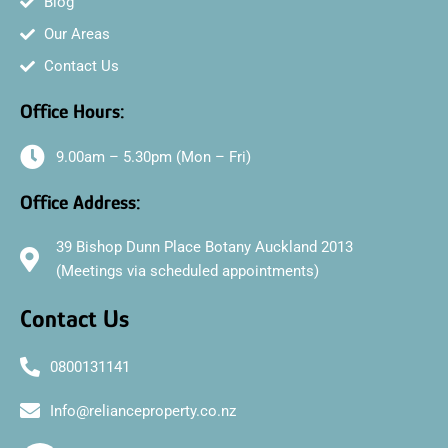
Blog
Our Areas
Contact Us
Office Hours:
9.00am – 5.30pm (Mon – Fri)
Office Address:
39 Bishop Dunn Place Botany Auckland 2013
(Meetings via scheduled appointments)
Contact Us
0800131141
Info@relianceproperty.co.nz