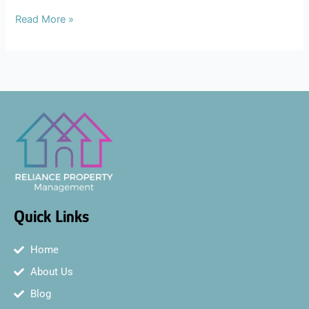
Read More »
Quick Links
Home
About Us
Blog