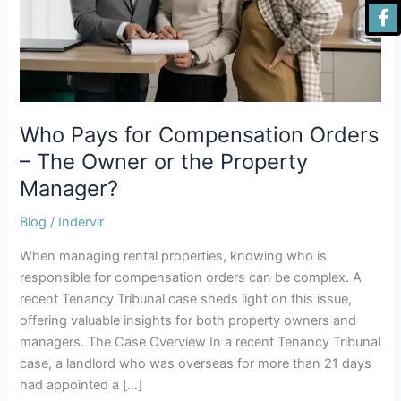
The
Owner
or
the
Property
Manager?
Who Pays for Compensation Orders
– The Owner or the Property
Manager?
Blog
/
Indervir
When managing rental properties, knowing who is
responsible for compensation orders can be complex. A
recent Tenancy Tribunal case sheds light on this issue,
offering valuable insights for both property owners and
managers. The Case Overview In a recent Tenancy Tribunal
case, a landlord who was overseas for more than 21 days
had appointed a […]