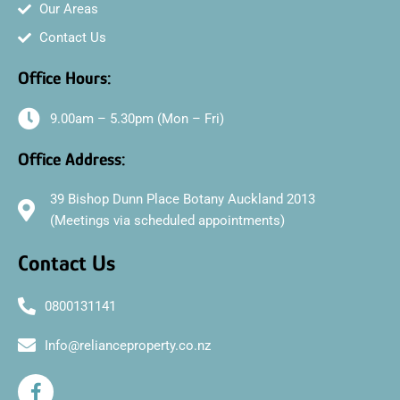
Our Areas
Contact Us
Office Hours:
9.00am – 5.30pm (Mon – Fri)
Office Address:
39 Bishop Dunn Place Botany Auckland 2013
(Meetings via scheduled appointments)
Contact Us
0800131141
Info@relianceproperty.co.nz
F